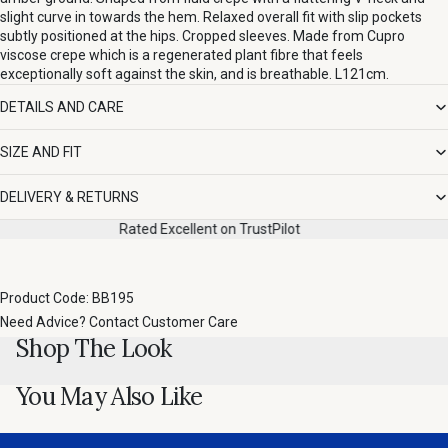
slight curve in towards the hem. Relaxed overall fit with slip pockets
subtly positioned at the hips. Cropped sleeves. Made from Cupro
viscose crepe which is a regenerated plant fibre that feels
exceptionally soft against the skin, and is breathable. L121cm.
DETAILS AND CARE
SIZE AND FIT
DELIVERY & RETURNS
Rated Excellent on TrustPilot
Product Code: BB195
Need Advice?
Contact Customer Care
Shop The Look
You May Also Like