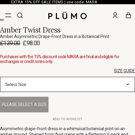
EXTRA 15% OFF SALE ITEMS | use code: MARA
Amber Twist Dress
Amber Asymmetric Drape-Front Dress in a Botanical Print
£139.00
£98.00
Purchases with the 15% discount code MARA are final and eligible for
exchanges or credit notes only
SIZE GUIDE
Select Size
ADD TO WISHLIST
Asymmetric drape-front dress in a whimsical botanical print on an
amber ground. Shaped from fluid crepe with a flattering V-neck and