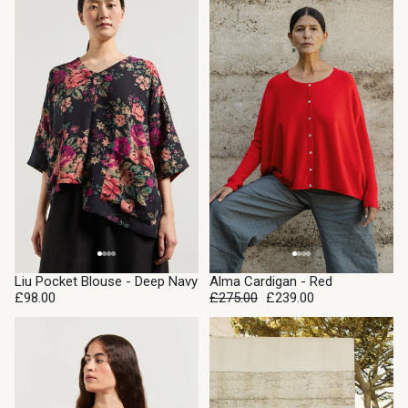
SALE
Liu Pocket Blouse - Deep Navy
Alma Cardigan - Red
£98.00
£275.00
£239.00