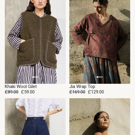
SALE
SALE
Khaki Wool Gilet
Jia Wrap Top
£89.00
£59.00
£169.00
£129.00