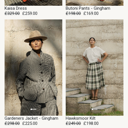
SALE
Kaisa Dress
Butoni Pants - Gingham
SOLD OUT
£329.00
£259.00
£198.00
£169.00
SALE
SALE
Gardeners Jacket - Gingham
Hawksmoor Kilt
£298.00
£225.00
£249.00
£198.00