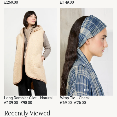
£269.00
£149.00
SALE
SALE
Long Rambler Gilet - Natural
Wrap Tie - Check
£139.00
£98.00
£69.00
£25.00
Recently Viewed