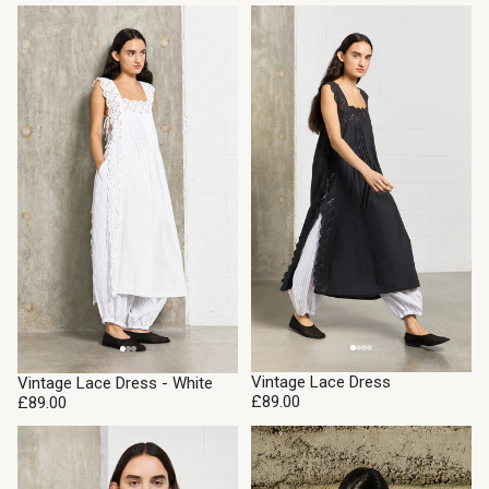
Vintage Lace Dress
Vintage Lace Dress - White
£89.00
£89.00