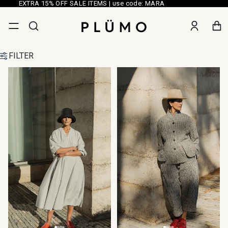
EXTRA 15% OFF SALE ITEMS | use code: MARA
FILTER