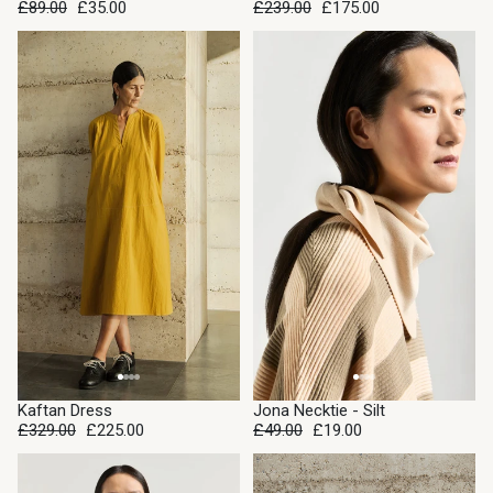
£89.00
£35.00
£239.00
£175.00
SALE
SALE
Kaftan Dress
Jona Necktie - Silt
£329.00
£225.00
£49.00
£19.00