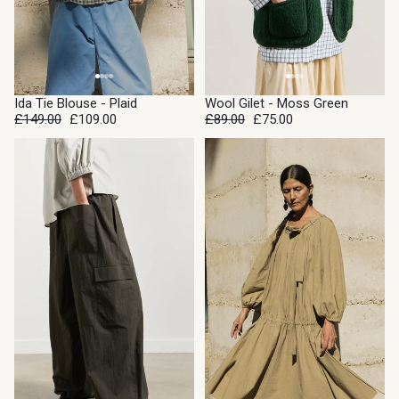
SALE
SALE
Ida Tie Blouse - Plaid
Wool Gilet - Moss Green
£149.00
£109.00
£89.00
£75.00