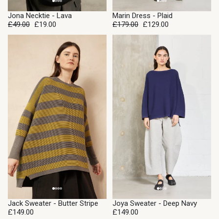
SALE
SALE
Jona Necktie - Lava
Marin Dress - Plaid
£49.00
£19.00
£179.00
£129.00
Jack Sweater - Butter Stripe
Joya Sweater - Deep Navy
£149.00
£149.00