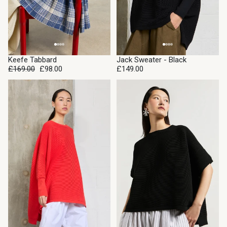
SALE
Keefe Tabbard
Jack Sweater - Black
£169.00
£98.00
£149.00