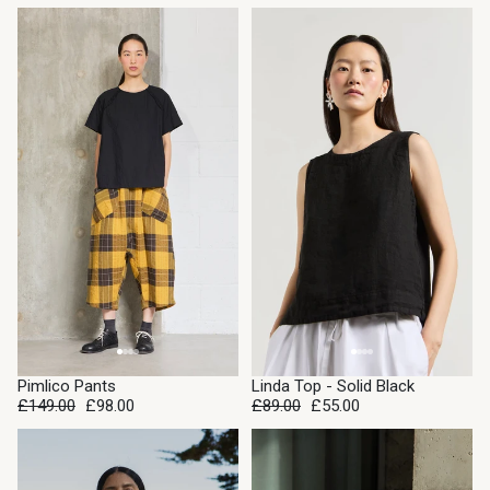
SALE
SALE
Pimlico Pants
Linda Top - Solid Black
£149.00
£98.00
£89.00
£55.00