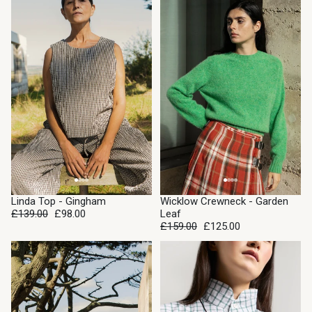
SALE
SALE
Linda Top - Gingham
Wicklow Crewneck - Garden
£139.00
£98.00
Leaf
£159.00
£125.00