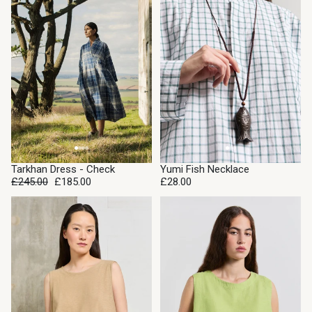
SALE
Tarkhan Dress - Check
Yumi Fish Necklace
£245.00
£185.00
£28.00