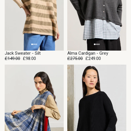
SALE
SALE
Jack Sweater - Silt
Alma Cardigan - Grey
£149.00
£98.00
£275.00
£249.00