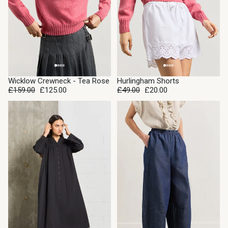
SALE
SALE
Wicklow Crewneck - Tea Rose
Hurlingham Shorts
£159.00
£125.00
£49.00
£20.00