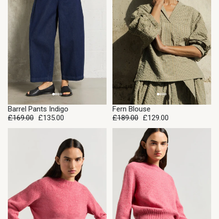
SALE
SALE
Barrel Pants Indigo
Fern Blouse
£169.00
£135.00
£189.00
£129.00