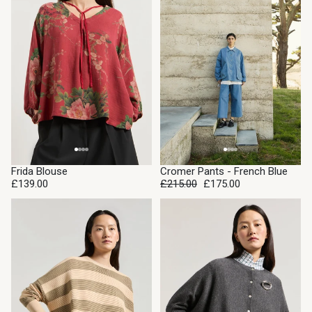
SALE
Frida Blouse
Cromer Pants - French Blue
£139.00
£215.00
£175.00