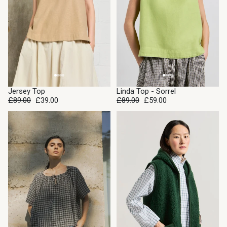
SALE
SALE
Jersey Top
Linda Top - Sorrel
£89.00
£39.00
£89.00
£59.00