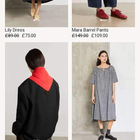
SALE
Lily Dress
Mara Barrel Pants
SOLD OUT
£89.00
£75.00
£149.00
£109.00