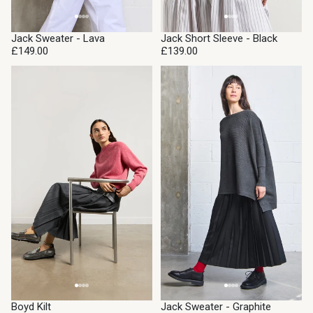
Jack Sweater - Lava
Jack Short Sleeve - Black
£149.00
£139.00
Boyd Kilt
Jack Sweater - Graphite