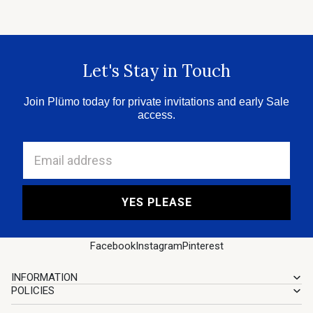
Let's Stay in Touch
Join Plümo today for private invitations and early Sale
access.
Email address
YES PLEASE
Facebook
Instagram
Pinterest
INFORMATION
POLICIES