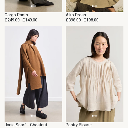
SALE
SALE
Cargo Pants
Aiko Dress
£249.00
£149.00
£398.00
£198.00
SALE
SALE
Janie Scarf - Chestnut
Pantry Blouse