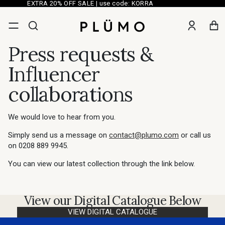
EXTRA 20% OFF SALE | use code: KORRA
Press requests &
Influencer
collaborations
We would love to hear from you.
Simply send us a message on
contact@plumo.com
or call us
on
0208 889 9945.
You can view our latest collection through the link below.
View our Digital Catalogue Below
VIEW DIGITAL CATALOGUE