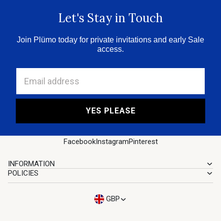
Let's Stay in Touch
Join Plümo today for private invitations and early Sale
access.
Email address
YES PLEASE
Facebook
Instagram
Pinterest
INFORMATION
POLICIES
GBP