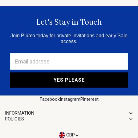
Let's Stay in Touch
Join Plümo today for private invitations and early Sale
access.
Email address
YES PLEASE
Facebook
Instagram
Pinterest
INFORMATION
POLICIES
GBP