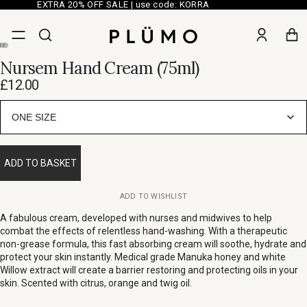
EXTRA 20% OFF SALE | use code: KORRA
Nursem Hand Cream (75ml)
£12.00
ONE SIZE
ADD TO BASKET
ADD TO WISHLIST
A fabulous cream, developed with nurses and midwives to help
combat the effects of relentless hand-washing. With a therapeutic
non-grease formula, this fast absorbing cream will soothe, hydrate and
protect your skin instantly. Medical grade Manuka honey and white
Willow extract will create a barrier restoring and protecting oils in your
skin. Scented with citrus, orange and twig oil.