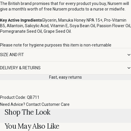
The British brand promises that for every product you buy, Nursem will
give a month's worth of free Nursem products to a nurse or midwife.
Key Active Ingredients
Glycerin, Manuka Honey NPA 15+, Pro-Vitamin
B5, Allantoin, Salicylic Acid, Vitamin E, Soya Bean Oil, Passion Flower Oil,
Pomegranate Seed Oil, Grape Seed Oil.
Please note for hygiene purposes this item is non-returnable
SIZE AND FIT
DELIVERY & RETURNS
Fast, easy returns
Product Code: QB711
Need Advice?
Contact Customer Care
Shop The Look
You May Also Like