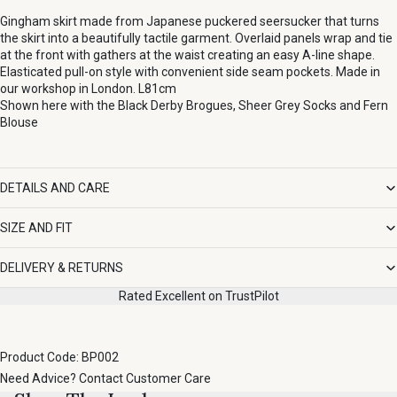
Gingham skirt made from Japanese puckered seersucker that turns
the skirt into a beautifully tactile garment. Overlaid panels wrap and tie
at the front with gathers at the waist creating an easy A-line shape.
Elasticated pull-on style with convenient side seam pockets. Made in
our workshop in London. L81cm
Shown here with the
Black Derby Brogues
,
Sheer Grey Socks
and
Fern
Blouse
DETAILS AND CARE
SIZE AND FIT
DELIVERY & RETURNS
Rated Excellent on TrustPilot
Product Code: BP002
Need Advice?
Contact Customer Care