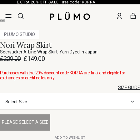
EXTRA 20% OFF SALE | use code: KORRA
PLÜMO STUDIO
Nori Wrap Skirt
Seersucker A-Line Wrap Skirt, Yarn Dyed in Japan
£229.00
£149.00
Purchases with the 20% discount code KORRA are final and eligible for
exchanges or credit notes only
SIZE GUIDE
Select Size
ADD TO WISHLIST