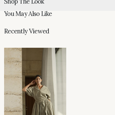
Shop The Look
You May Also Like
Recently Viewed