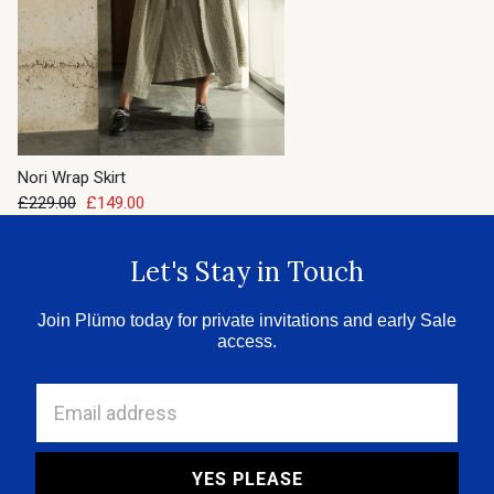
Nori Wrap Skirt
£229.00
£149.00
Let's Stay in Touch
Join Plümo today for private invitations and early Sale
access.
Email address
YES PLEASE