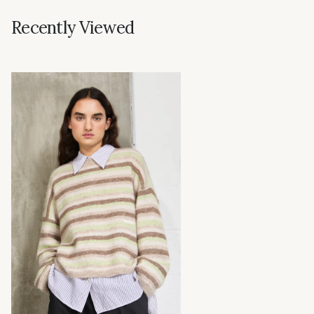
Recently Viewed