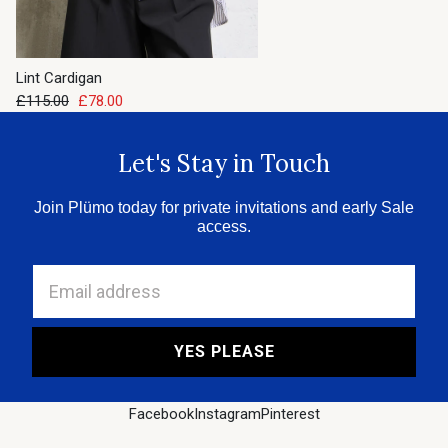
Lint Cardigan
£115.00
£78.00
Let's Stay in Touch
Join Plümo today for private invitations and early Sale
access.
Email address
YES PLEASE
Facebook
Instagram
Pinterest