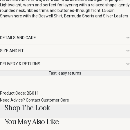
Lightweight, warm and perfect for layering with a relaxed shape, gently
rounded neck, ribbed trims and buttoned-through front. L56cm.
Shown here with the
Boswell Shirt
,
Bermuda Shorts
and
Silver Loafers
DETAILS AND CARE
SIZE AND FIT
DELIVERY & RETURNS
Fast, easy returns
Product Code: BB011
Need Advice?
Contact Customer Care
Shop The Look
You May Also Like