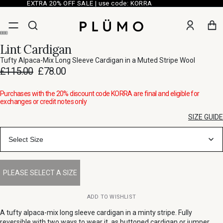
EXTRA 20% OFF SALE | use code: KORRA
Lint Cardigan
Tufty Alpaca-Mix Long Sleeve Cardigan in a Muted Stripe Wool
£115.00
£78.00
Purchases with the 20% discount code KORRA are final and eligible for
exchanges or credit notes only
SIZE GUIDE
Select Size
ADD TO WISHLIST
A tufty alpaca-mix long sleeve cardigan in a minty stripe. Fully
reversible with two ways to wear it, as buttoned cardigan or jumper.