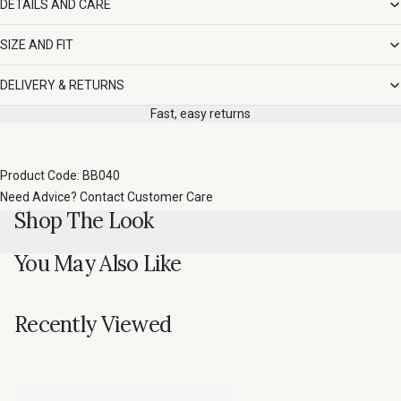
DETAILS AND CARE
SIZE AND FIT
DELIVERY & RETURNS
Fast, easy returns
Product Code: BB040
Need Advice?
Contact Customer Care
Shop The Look
You May Also Like
Recently Viewed