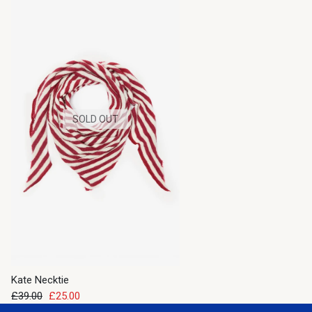
SOLD OUT
Kate Necktie
£39.00
£25.00