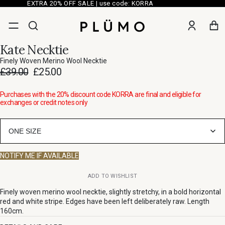
EXTRA 20% OFF SALE | use code: KORRA
Kate Necktie
Finely Woven Merino Wool Necktie
£39.00
£25.00
Purchases with the 20% discount code KORRA are final and eligible for
exchanges or credit notes only
ONE SIZE
NOTIFY ME IF AVAILABLE
ADD TO WISHLIST
Finely woven merino wool necktie, slightly stretchy, in a bold horizontal
red and white stripe. Edges have been left deliberately raw. Length
160cm.