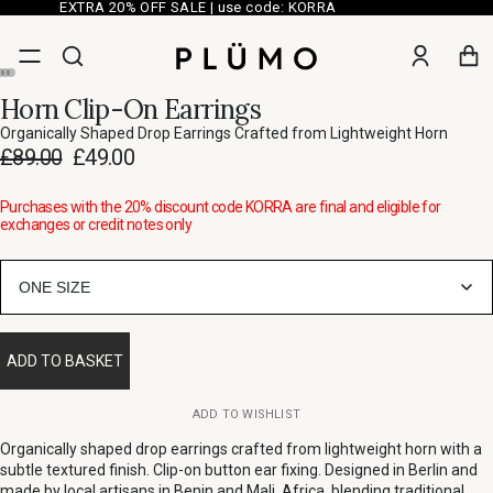
EXTRA 20% OFF SALE | use code: KORRA
Horn Clip-On Earrings
Organically Shaped Drop Earrings Crafted from Lightweight Horn
£89.00
£49.00
Purchases with the 20% discount code KORRA are final and eligible for
exchanges or credit notes only
ONE SIZE
ADD TO BASKET
ADD TO WISHLIST
Organically shaped drop earrings crafted from lightweight horn with a
subtle textured finish. Clip-on button ear fixing. Designed in Berlin and
made by local artisans in Benin and Mali, Africa, blending traditional