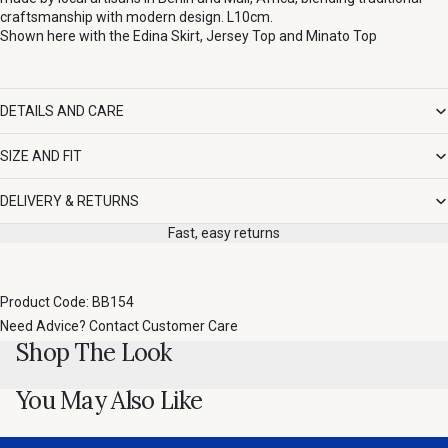
craftsmanship with modern design. L10cm.
Shown here with the
Edina Skirt
,
Jersey Top
and
Minato Top
DETAILS AND CARE
SIZE AND FIT
DELIVERY & RETURNS
Fast, easy returns
Product Code: BB154
Need Advice?
Contact Customer Care
Shop The Look
You May Also Like