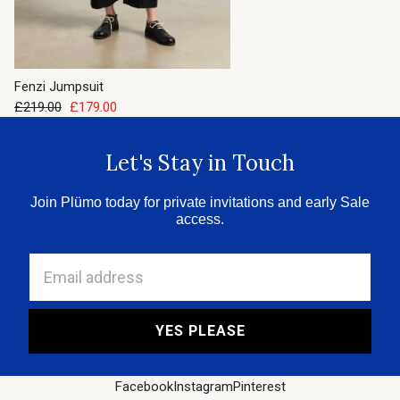
Fenzi Jumpsuit
£219.00
£179.00
Let's Stay in Touch
Join Plümo today for private invitations and early Sale
access.
Email address
YES PLEASE
Facebook
Instagram
Pinterest