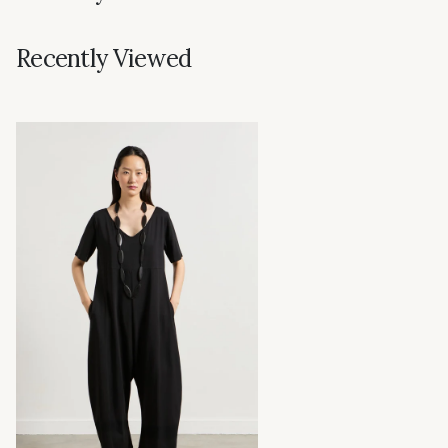
Recently Viewed