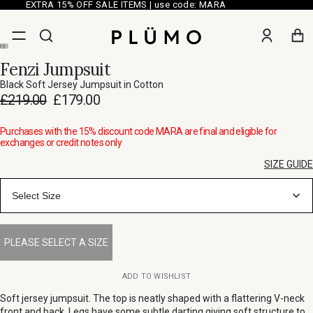
EXTRA 15% OFF SALE ITEMS | use code: MARA
Fenzi Jumpsuit
Black Soft Jersey Jumpsuit in Cotton
£219.00
£179.00
Purchases with the 15% discount code MARA are final and eligible for
exchanges or credit notes only
SIZE GUIDE
Select Size
ADD TO WISHLIST
Soft jersey jumpsuit. The top is neatly shaped with a flattering V-neck
front and back. Legs have some subtle darting giving soft structure to