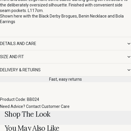
the deliberately oversized silhouette. Finished with convenient side
seam pockets. L117cm.
Shown here with the
Black Derby Brogues
,
Benin Necklace
and
Bola
Earrings
DETAILS AND CARE
SIZE AND FIT
DELIVERY & RETURNS
Fast, easy returns
Product Code: BB024
Need Advice?
Contact Customer Care
Shop The Look
You May Also Like