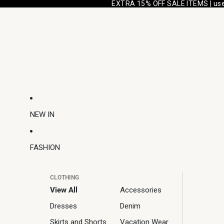
EXTRA 15% OFF SALE ITEMS | us
NEW IN
FASHION
CLOTHING
View All
Accessories
Dresses
Denim
Skirts and Shorts
Vacation Wear