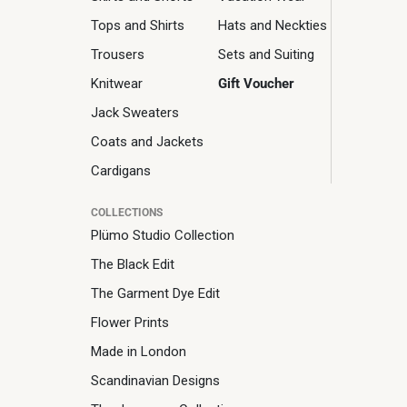
Tops and Shirts
Hats and Neckties
Trousers
Sets and Suiting
Knitwear
Gift Voucher
Jack Sweaters
Coats and Jackets
Cardigans
COLLECTIONS
Plümo Studio Collection
The Black Edit
The Garment Dye Edit
Flower Prints
Made in London
Scandinavian Designs