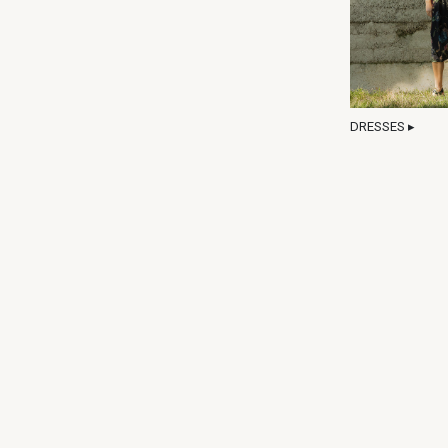
DRESSES ▸