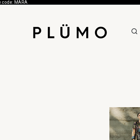
e code: MARA