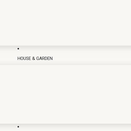
HOUSE & GARDEN