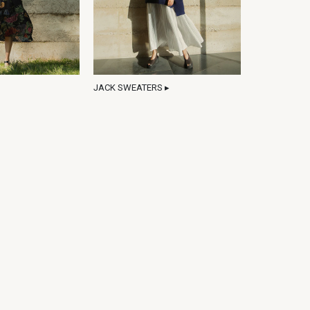
JACK SWEATERS ▸