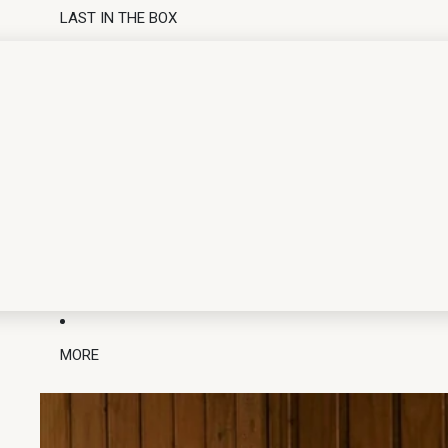
LAST IN THE BOX
MORE