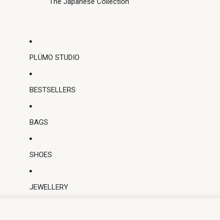
The Japanese Collection
PLÜMO STUDIO
BESTSELLERS
BAGS
SHOES
JEWELLERY