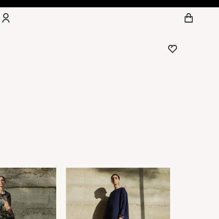
Account
Other sign in options
Orders
Wishlist
Profile