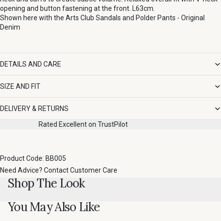
opening and button fastening at the front. L63cm.
Shown here with the
Arts Club Sandals
and
Polder Pants - Original
Denim
DETAILS AND CARE
SIZE AND FIT
DELIVERY & RETURNS
Pilot
Fast, easy returns
Product Code: BB005
Need Advice?
Contact Customer Care
Shop The Look
You May Also Like