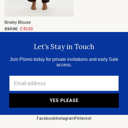
Brisley Blouse
£69.00
£45.00
Let's Stay in Touch
Join Plümo today for private invitations and early Sale
access.
Email address
YES PLEASE
Facebook
Instagram
Pinterest