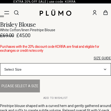
EXTRA 20% OFF SALE | use code: KORRA
Brisley Blouse
White Cotton/linen Pinstripe Blouse
£69.00
£45.00
Purchases with the 20% discount code KORRA are final and eligible for
exchanges or credit notes only
SIZE GUIDE
Select Size
ADD TO WISHLIST
Pinstripe blouse shaped with a curved hem and gently gathered around
neck and cuffs to create subtle volume. Relaxed overall fit with V-neck