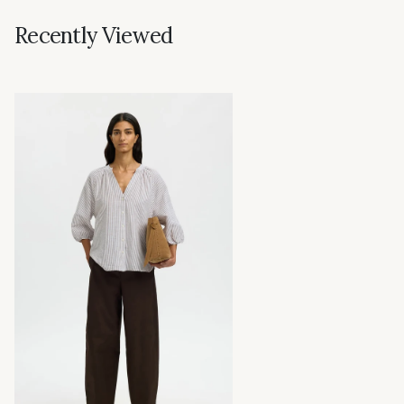
Recently Viewed