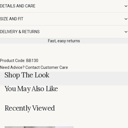
DETAILS AND CARE
SIZE AND FIT
DELIVERY & RETURNS
Fast, easy returns
Product Code: BB130
Need Advice?
Contact Customer Care
Shop The Look
You May Also Like
Recently Viewed