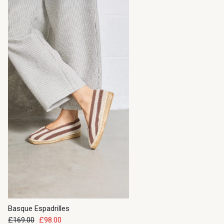
Basque Espadrilles
£169.00
£98.00