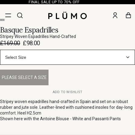
FINAL SALE UP TO 70% OFF
Basque Espadrilles
Stripey Woven Espadrilles Hand-Crafted
£169.00
£98.00
Select Size
ADD TO WISHLIST
Stripey woven espadrilles hand-crafted in Spain and set on a robust
rubber and jute sole. Leather-lined with cushioned insoles for day-long
comfort. Heel H2.5cm
Shown here with the
Antoine Blouse - White
and
Passanti Pants